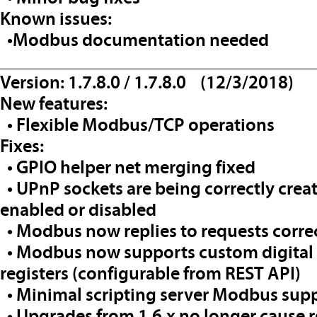
Known issues:
•Modbus documentation needed
__________________________________
Version: 1.7.8.0 / 1.7.8.0 (12/3/2018)
New features:
• Flexible Modbus/TCP operations
Fixes:
• GPIO helper net merging fixed
• UPnP sockets are being correctly crea
enabled or disabled
• Modbus now replies to requests corre
• Modbus now supports custom digital 
registers (configurable from REST API)
• Minimal scripting server Modbus sup
• Upgrades from 1.6.x no longer cause r