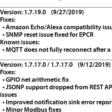
__________________________________
Version: 1.7.19.0 (9/27/2019)
Fixes:
• Amazon Echo/Alexa compatibility issu
• SNMP reset issue fixed for EPCR
Known issues:
• MQTT does not fully reconnect after a 
__________________________________
Version: 1.7.17.0 / 1.7.17.0 (9/12/2019)
Fixes:
• GPIO net arithmetic fix
• JSONP support dropped from REST API 
issues
• Improved notification sink error repo
• Minor Modbus fixes