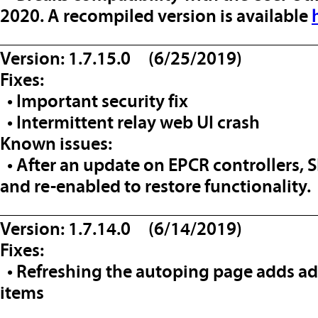
2020. A recompiled version is available
__________________________________
Version: 1.7.15.0 (6/25/2019)
Fixes:
• Important security fix
• Intermittent relay web UI crash
Known issues:
• After an update on EPCR controllers,
and re-enabled to restore functionality.
__________________________________
Version: 1.7.14.0 (6/14/2019)
Fixes:
• Refreshing the autoping page adds add
items
__________________________________