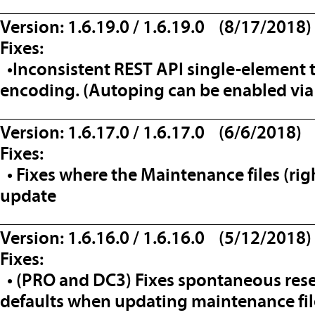
__________________________________
Version: 1.6.19.0 / 1.6.19.0 (8/17/2018)
Fixes:
•Inconsistent REST API single-element 
encoding. (Autoping can be enabled via
__________________________________
Version: 1.6.17.0 / 1.6.17.0 (6/6/2018)
Fixes:
• Fixes where the Maintenance files (rig
update
__________________________________
Version: 1.6.16.0 / 1.6.16.0 (5/12/2018)
Fixes:
• (PRO and DC3) Fixes spontaneous reset
defaults when updating maintenance fil