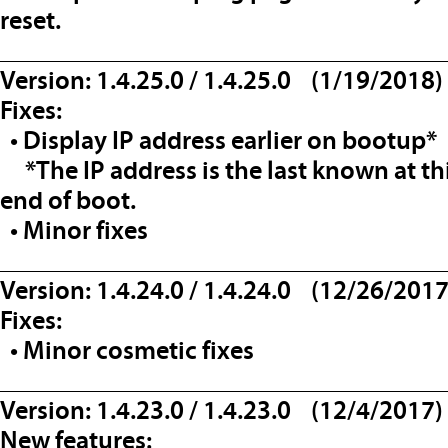
reset.
__________________________________
Version: 1.4.25.0 / 1.4.25.0 (1/19/2018)
Fixes:
• Display IP address earlier on bootup*
*The IP address is the last known at t
end of boot.
• Minor fixes
__________________________________
Version: 1.4.24.0 / 1.4.24.0 (12/26/2017
Fixes:
• Minor cosmetic fixes
__________________________________
Version: 1.4.23.0 / 1.4.23.0 (12/4/2017)
New features: