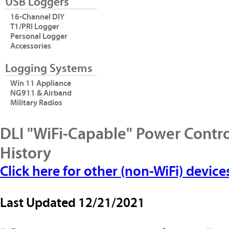
USB Loggers
16-Channel DIY
T1/PRI Logger
Personal Logger
Accessories
Logging Systems
Win 11 Appliance
NG911 & Airband
Military Radios
DLI "WiFi-Capable" Power Contro
History
Click here for other (non-WiFi) device
Last Updated
12/21/2021