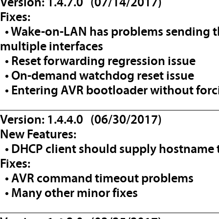
Version: 1.4.7.0 (07/14/2017)
Fixes:
• Wake-on-LAN has problems sending th
multiple interfaces
• Reset forwarding regression issue
• On-demand watchdog reset issue
• Entering AVR bootloader without forc
__________________________________
Version: 1.4.4.0 (06/30/2017)
New Features:
• DHCP client should supply hostname t
Fixes:
• AVR command timeout problems
• Many other minor fixes
__________________________________