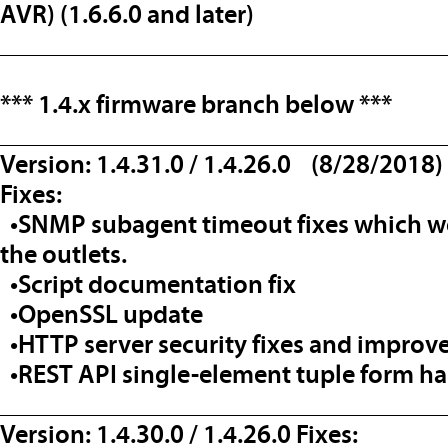
AVR) (1.6.6.0 and later)
__________________________________
*** 1.4.x firmware branch below
***
__________________________________
Version: 1.4.31.0 / 1.4.26.0 (8/28/2018)
Fixes:
•SNMP subagent timeout fixes which wo
the outlets.
•Script documentation fix
•OpenSSL update
•HTTP server security fixes and impro
•REST API single-element tuple form ha
__________________________________
Version: 1.4.30.0 / 1.4.26.0 Fixes: