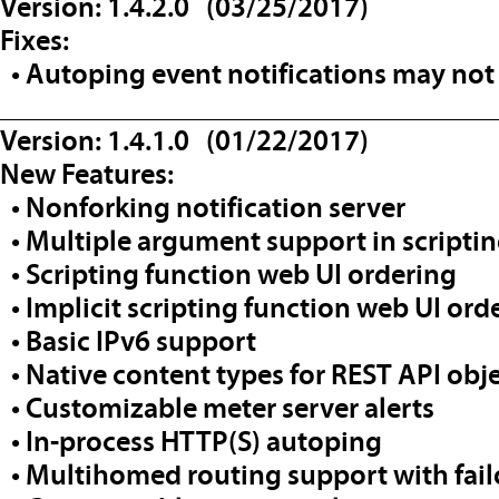
Version: 1.4.2.0 (03/25/2017)
Fixes:
• Autoping event notifications may not f
__________________________________
Version: 1.4.1.0 (01/22/2017)
New Features:
• Nonforking notification server
• Multiple argument support in scrip
• Scripting function web UI ordering
• Implicit scripting function web UI ord
• Basic IPv6 support
• Native content types for REST API obj
• Customizable meter server alerts
• In-process HTTP(S) autoping
• Multihomed routing support with fail