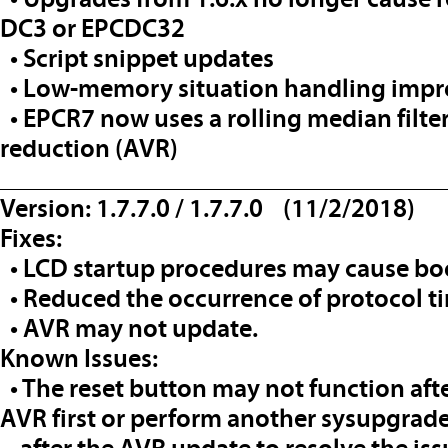
DC3 or EPCDC32
• Script snippet updates
• Low-memory situation handling imp
• EPCR7 now uses a rolling median filter
reduction (AVR)
__________________________________
Version: 1.7.7.0 / 1.7.7.0 (11/2/2018)
Fixes:
• LCD startup procedures may cause boo
• Reduced the occurrence of protocol ti
• AVR may not update.
Known Issues:
• The reset button may not function afte
AVR first or perform another sysupgrad