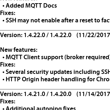
• Added MQTT Docs
Fixes:
• SSH may not enable after a reset to fac
__________________________________
Version: 1.4.22.0 / 1.4.22.0 (11/22/2017
New features:
• MQTT Client support (broker required
Fixes:
• Several security updates including SS
• HTTP Origin header handling for Chr
__________________________________
Version: 1.4.21.0 / 1.4.20.0 (11/14/2017
Fixes:
• Additional autoping fixes