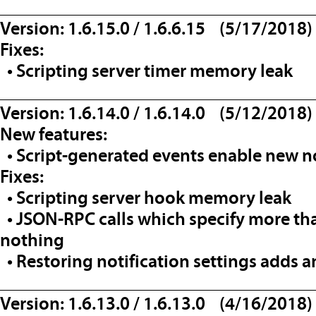
__________________________________
Version: 1.6.15.0 / 1.6.6.15 (5/17/2018)
Fixes:
• Scripting server timer memory leak
__________________________________
Version: 1.6.14.0 / 1.6.14.0 (5/12/2018)
New features:
• Script-generated events enable new not
Fixes:
• Scripting server hook memory leak
• JSON-RPC calls which specify more th
nothing
• Restoring notification settings adds an
__________________________________
Version: 1.6.13.0 / 1.6.13.0 (4/16/2018)