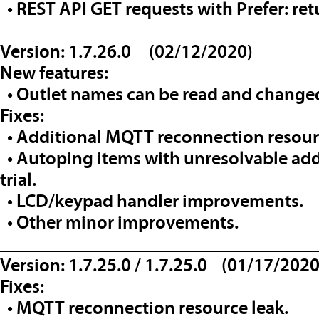
• REST API GET requests with Prefer: re
__________________________________
Version: 1.7.26.0 (02/12/2020)
New features:
• Outlet names can be read and changed
Fixes:
• Additional MQTT reconnection resourc
• Autoping items with unresolvable add
trial.
• LCD/keypad handler improvements.
• Other minor improvements.
__________________________________
Version: 1.7.25.0 / 1.7.25.0 (01/17/2020
Fixes:
• MQTT reconnection resource leak.