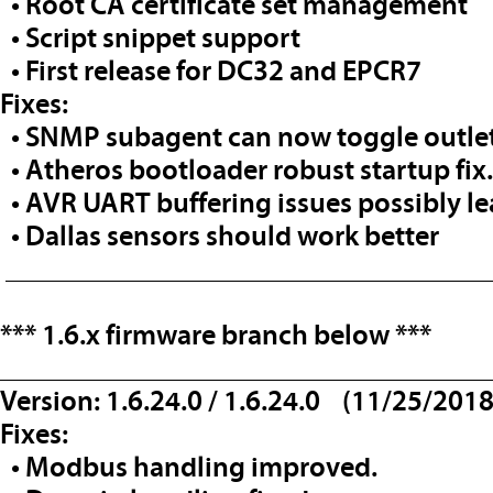
• Root CA certificate set management
• Script snippet support
• First release for DC32 and EPCR7
Fixes:
• SNMP subagent can now toggle outlet
• Atheros bootloader robust startup fix.
• AVR UART buffering issues possibly l
• Dallas sensors should work better
__________________________________
*** 1.6.x firmware branch below
***
__________________________________
Version: 1.6.24.0 / 1.6.24.0 (11/25/2018
Fixes:
• Modbus handling improved.