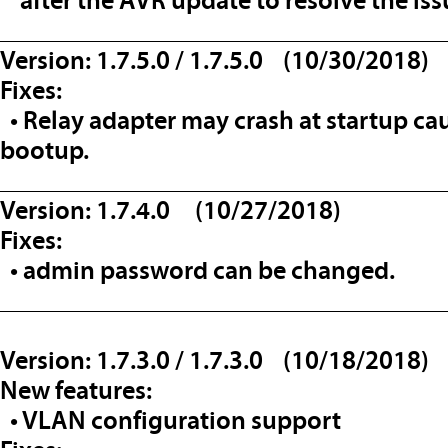
after the AVR update to resolve the iss
__________________________________
Version: 1.7.5.0 / 1.7.5.0 (10/30/2018)
Fixes:
• Relay adapter may crash at startup ca
bootup.
__________________________________
Version: 1.7.4.0 (10/27/2018)
Fixes:
• admin password can be changed.
__________________________________
Version: 1.7.3.0 / 1.7.3.0 (10/18/2018)
New features:
• VLAN configuration support