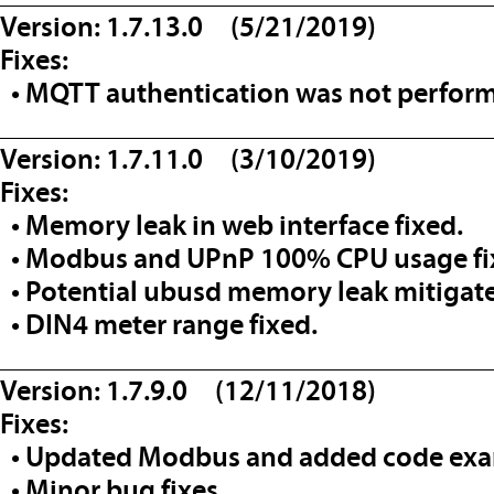
Version: 1.7.13.0 (5/21/2019)
Fixes:
• MQTT authentication was not perfor
__________________________________
Version: 1.7.11.0 (3/10/2019)
Fixes:
• Memory leak in web interface fixed.
• Modbus and UPnP 100% CPU usage fi
• Potential ubusd memory leak mitigat
• DIN4 meter range fixed.
__________________________________
Version: 1.7.9.0 (12/11/2018)
Fixes:
• Updated Modbus and added code ex
• Minor bug fixes