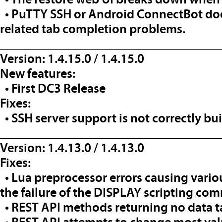
• PuTTY SSH or Android ConnectBot does
related tab completion problems.
__________________________________
Version: 1.4.15.0 / 1.4.15.0
New features:
• First DC3 Release
Fixes:
• SSH server support is not correctly bui
__________________________________
Version: 1.4.13.0 / 1.4.13.0
Fixes:
• Lua preprocessor errors causing vario
the failure of the DISPLAY scripting co
• REST API methods returning no data tak