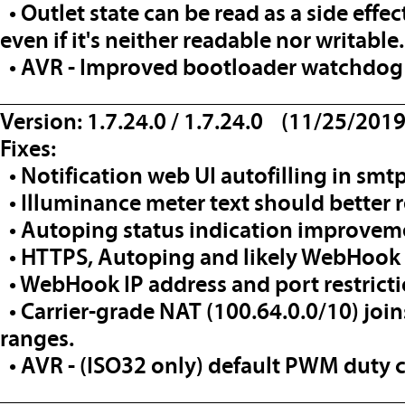
• Outlet state can be read as a side effec
even if it's neither readable nor writable.
• AVR - Improved bootloader watchdog 
__________________________________
Version: 1.7.24.0 / 1.7.24.0 (11/25/2019
Fixes:
• Notification web UI autofilling in smtps
• Illuminance meter text should better re
• Autoping status indication improvem
• HTTPS, Autoping and likely WebHook 
• WebHook IP address and port restric
• Carrier-grade NAT (100.64.0.0/10) joins 
ranges.
• AVR - (ISO32 only) default PWM duty c
__________________________________