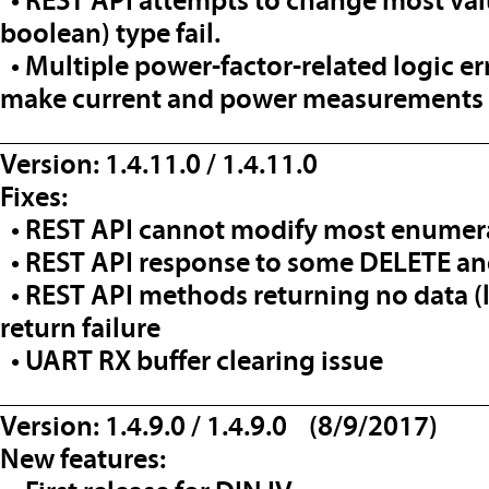
• REST API attempts to change most val
boolean) type fail.
• Multiple power-factor-related logic e
make current and power measurements 
__________________________________
Version: 1.4.11.0 / 1.4.11.0
Fixes:
• REST API cannot modify most enumer
• REST API response to some DELETE an
• REST API methods returning no data (l
return failure
• UART RX buffer clearing issue
__________________________________
Version: 1.4.9.0 / 1.4.9.0 (8/9/2017)
New features: