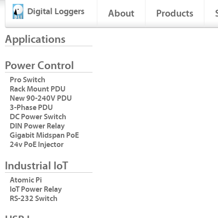
Digital Loggers
About
Products
Applications
Power Control
Pro Switch
Rack Mount PDU
New 90-240V PDU
3-Phase PDU
DC Power Switch
DIN Power Relay
Gigabit Midspan PoE
24v PoE Injector
Industrial IoT
Atomic Pi
IoT Power Relay
RS-232 Switch