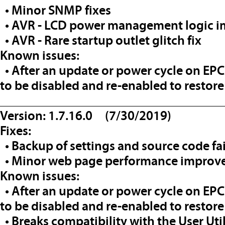
• Minor SNMP fixes
• AVR - LCD power management logic 
• AVR - Rare startup outlet glitch fix
Known issues:
• After an update or power cycle on EP
to be disabled and re-enabled to restore
__________________________________
Version: 1.7.16.0 (7/30/2019)
Fixes:
• Backup of settings and source code fa
• Minor web page performance improv
Known issues:
• After an update or power cycle on EP
to be disabled and re-enabled to restore
• Breaks compatibility with the User Uti