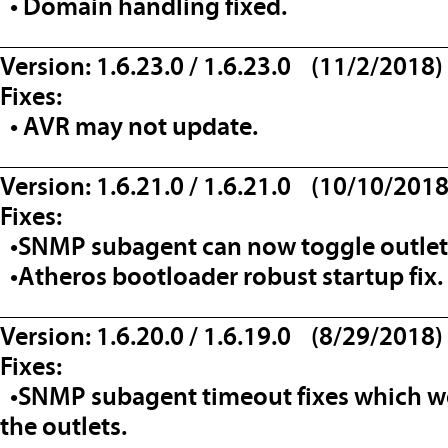
• Domain handling fixed.
__________________________________
Version: 1.6.23.0 / 1.6.23.0 (11/2/2018)
Fixes:
• AVR may not update.
__________________________________
Version: 1.6.21.0 / 1.6.21.0 (10/10/2018
Fixes:
•SNMP subagent can now toggle outlets
•Atheros bootloader robust startup fix.
__________________________________
Version: 1.6.20.0 / 1.6.19.0 (8/29/2018)
Fixes:
•SNMP subagent timeout fixes which wo
the outlets.