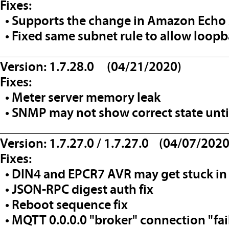
Fixes:
• Supports the change in Amazon Echo
• Fixed same subnet rule to allow loo
__________________________________
Version: 1.7.28.0 (04/21/2020)
Fixes:
• Meter server memory leak
• SNMP may not show correct state until
__________________________________
Version: 1.7.27.0 / 1.7.27.0 (04/07/2020
Fixes:
• DIN4 and EPCR7 AVR may get stuck in 
• JSON-RPC digest auth fix
• Reboot sequence fix
• MQTT 0.0.0.0 "broker" connection "fa