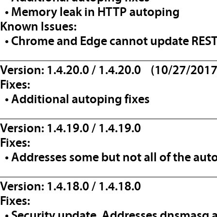
• Memory leak in HTTP autoping
Known Issues:
• Chrome and Edge cannot update REST 
__________________________________
Version: 1.4.20.0 / 1.4.20.0 (10/27/2017
Fixes:
• Additional autoping fixes
__________________________________
Version: 1.4.19.0 / 1.4.19.0
Fixes:
• Addresses some but not all of the aut
__________________________________
Version: 1.4.18.0 / 1.4.18.0
Fixes:
• Security update. Addresses dnsmasq a