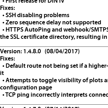
• First release for DIN IV
Fixes:
• SSH disabling problems
• Zero sequence delay not supported
• HTTPS AutoPing and webhook/SMTPS n
the SSL certificate directory, resulting in
__________________________________
Version: 1.4.8.0 (08/04/2017)
Fixes:
• Default route not being set if a higher
it
• Attempts to toggle visibility of plots 
configuration page
• TCP ping incorrectly interprets connec
__________________________________