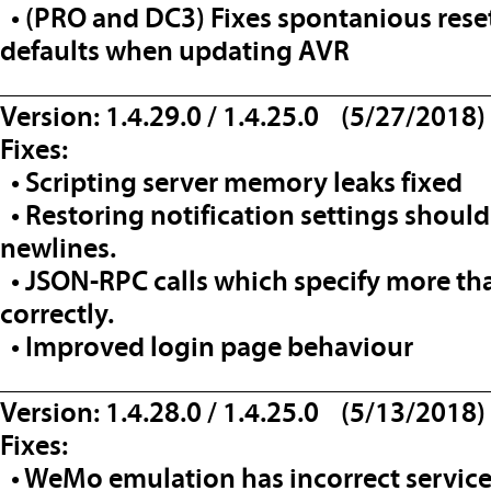
• (PRO and DC3) Fixes spontanious reset 
defaults when updating AVR
__________________________________
Version: 1.4.29.0 / 1.4.25.0 (5/27/2018)
Fixes:
• Scripting server memory leaks fixed
• Restoring notification settings should 
newlines.
• JSON-RPC calls which specify more t
correctly.
• Improved login page behaviour
__________________________________
Version: 1.4.28.0 / 1.4.25.0 (5/13/2018)
Fixes:
• WeMo emulation has incorrect service 