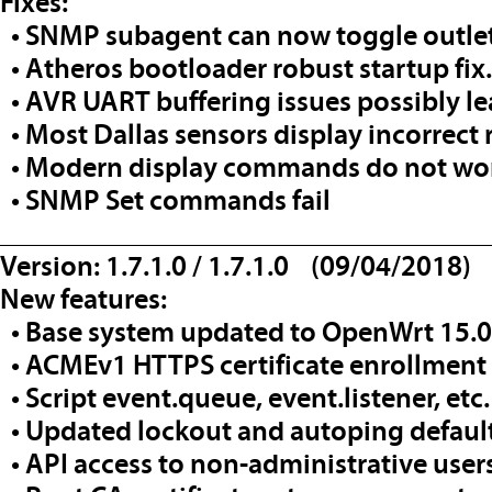
Fixes:
• SNMP subagent can now toggle outlet
• Atheros bootloader robust startup fix.
• AVR UART buffering issues possibly l
• Most Dallas sensors display incorrect
• Modern display commands do not wo
• SNMP Set commands fail
__________________________________
Version: 1.7.1.0 / 1.7.1.0 (09/04/2018)
New features:
• Base system updated to OpenWrt 15.0
• ACMEv1 HTTPS certificate enrollment
• Script event.queue, event.listener, etc
• Updated lockout and autoping defaul
• API access to non-administrative user