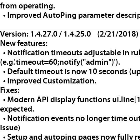
from operating.
• Improved AutoPing parameter descrip
__________________________________
Version: 1.4.27.0 / 1.4.25.0 (2/21/2018)
New features:
• Notification timeouts adjustable in ru
(e.g.'timeout=60;notify("admin")').
• Default timeout is now 10 seconds (up
• Improved Customization.
Fixes:
• Modern API display functions ui.line[1
expected.
• Notification events no longer time ou
issue)
• Setup and autoping pages now fully re