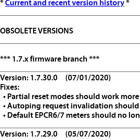
*
Current and recent version history
*
__________________________________
OBSOLETE VERSIONS
__________________________________
*** 1.7.x firmware branch ***
__________________________________
Version: 1.7.30.0 (07/01/2020)
Fixes:
• Partial reset modes should work more 
• Autoping request invalidation should
• Default EPCR6/7 meters should no lon
__________________________________
Version: 1.7.29.0 (05/07/2020)