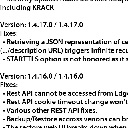
including KRACK
__________________________________
Version: 1.4.17.0 / 1.4.17.0
Fixes:
• Retrieving a JSON representation of ce
(.../description URL) triggers infinite re
• STARTTLS option is not honored as it s
__________________________________
Version: 1.4.16.0 / 1.4.16.0
Fixes:
• Rest API cannot be accessed from Edg
• Rest API cookie timeout change won't
• Various other REST API fixes.
• Backup/Restore accross verions can b
• The restore web UI breaks down when