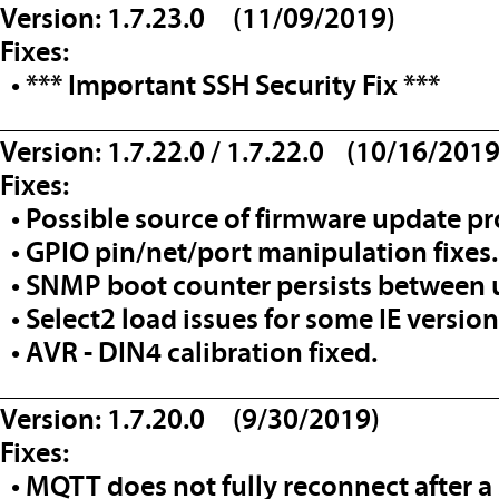
Version: 1.7.23.0 (11/09/2019)
Fixes:
• *** Important SSH Security Fix ***
__________________________________
Version: 1.7.22.0 / 1.7.22.0 (10/16/2019
Fixes:
• Possible source of firmware update pr
• GPIO pin/net/port manipulation fixes.
• SNMP boot counter persists between 
• Select2 load issues for some IE version
• AVR - DIN4 calibration fixed.
__________________________________
Version: 1.7.20.0 (9/30/2019)
Fixes:
• MQTT does not fully reconnect after a 