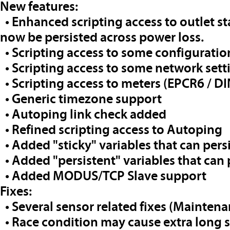
New features:
• Enhanced scripting access to outlet sta
now be persisted across power loss.
• Scripting access to some configuratio
• Scripting access to some network sett
• Scripting access to meters (EPCR6 / DI
• Generic timezone support
• Autoping link check added
• Refined scripting access to Autoping
• Added "sticky" variables that can pers
• Added "persistent" variables that can
• Added MODUS/TCP Slave support
Fixes:
• Several sensor related fixes (Maintena
• Race condition may cause extra long 