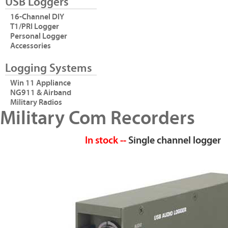
USB Loggers
16-Channel DIY
T1/PRI Logger
Personal Logger
Accessories
Logging Systems
Win 11 Appliance
NG911 & Airband
Military Radios
Military Com Recorders
In stock --
Single channel logger