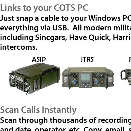
Links to your COTS PC
Just snap a cable to your Windows PC
everything via USB. All modern milit
including Sincgars, Have Quick, Harr
intercoms.
Scan Calls Instantly
Scan through thousands of recording
and date, operator, etc. Copy, email,