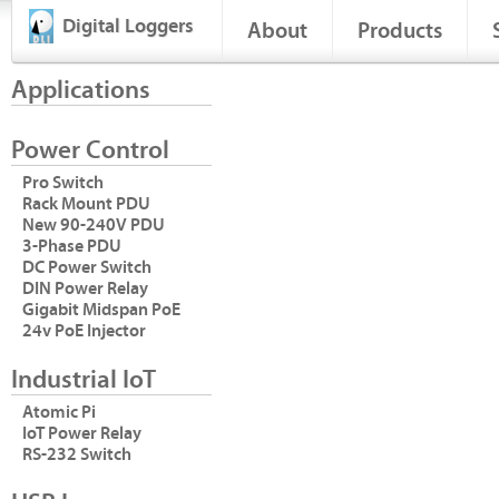
Digital Loggers
About
Products
Applications
Power Control
Pro Switch
Rack Mount PDU
New 90-240V PDU
3-Phase PDU
DC Power Switch
DIN Power Relay
Gigabit Midspan PoE
24v PoE Injector
Industrial IoT
Atomic Pi
IoT Power Relay
RS-232 Switch