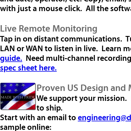
with just a mouse click. All the soft
Live Remote Monitoring
Tap in on distant communications. Tu
LAN or WAN to listen in live. Learn m
guide.
Need multi-channel recordin
spec sheet here.
Proven US Design and 
We support your mission. R
to ship.
Start with an email to
engineering@d
sample online: