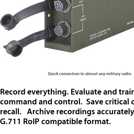
Quick connection to almost any military radio.
Record everything. Evaluate and tra
command and control. Save critical 
recall. Archive recordings accurately
G.711 RoIP compatible format.