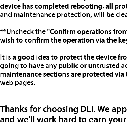
device has completed rebooting, all prot
and maintenance protection, will be cle
**Uncheck the "Confirm operations from
wish to confirm the operation via the k
It is a good idea to protect the device fr
going to have any public or untrusted a
maintenance sections are protected via t
web pages.
Thanks for choosing DLI. We app
and we'll work hard to earn your