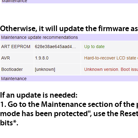
Otherwise, it will update the firmware a
If an update is needed:
1. Go to the Maintenance section of the 
mode has been protected", use the Reset
bits*.