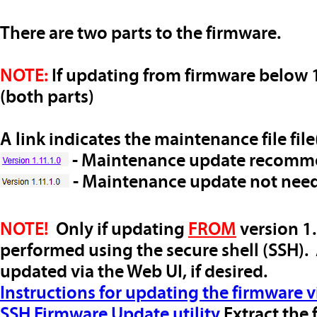
There are two parts to the firmware.
NOTE:
If updating from firmware below 1
(both parts)
A link indicates the maintenance file file(
- Maintenance update recom
- Maintenance update not nee
NOTE!
Only if updating
FROM
version 1.
performed using the secure shell (SSH).
updated via the Web UI, if desired.
Instructions for updating the firmware v
SSH Firmware Update utility
Extract the 