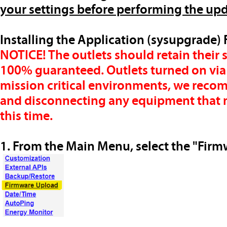
your settings before performing the up
Installing the Application (sysupgrade
NOTICE!
The outlets should retain their 
100% guaranteed. Outlets turned on via scr
mission critical environments, we reco
and disconnecting any equipment that m
this time.
1. From the Main Menu, select the "Firm