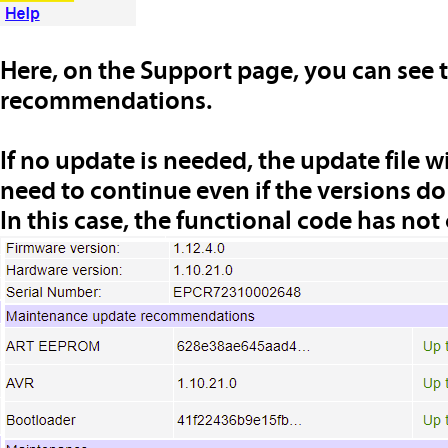
Here, on the Support page, you can see
recommendations.
If no update is needed, the update file wi
need to continue even if the versions d
In this case, the functional code has no