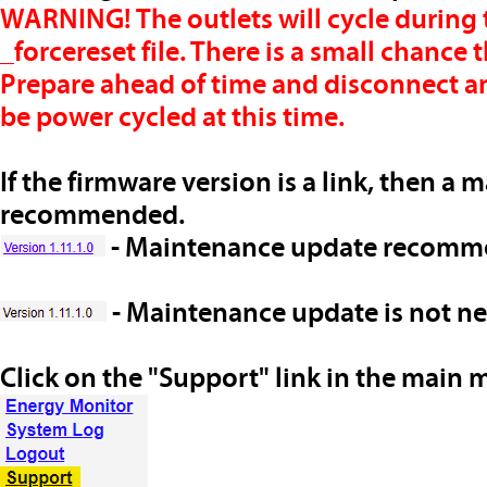
WARNING!
The outlets will cycle during 
_forcereset file.
There is a small chance t
Prepare ahead of time and disconnect a
be power cycled at this time.
If the firmware version is a link, then a 
recommended.
- Maintenance update recom
- Maintenance update
is not
nee
Click on the "Support" link in the main 