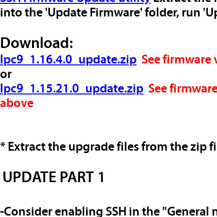
into the 'Update Firmware' folder, run '
Download:
lpc9_1.16.4.0_update.zip
See
firmware 
or
lpc9_1.15.21.0_update.zip
See
firmware
above
* Extract the upgrade files from the zip fi
UPDATE PART 1
-Consider enabling SSH in the "General 