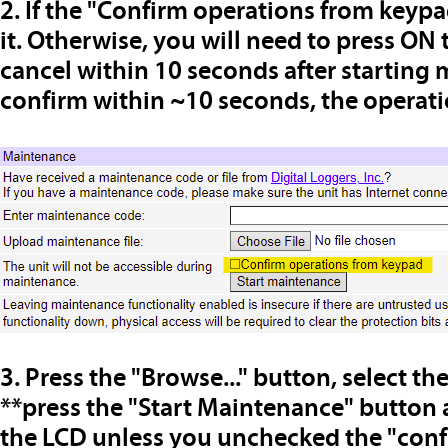
2. If the "Confirm operations from keyp
it. Otherwise, you will need to press ON
cancel within 10 seconds after starting 
confirm within ~10 seconds, the operatio
3. Press the "Browse..." button, select th
**
press the "Start Maintenance" button 
the LCD unless you unchecked the "con