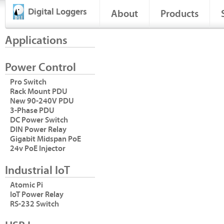
Digital Loggers
About
Products
Applications
Power Control
Pro Switch
Rack Mount PDU
New 90-240V PDU
3-Phase PDU
DC Power Switch
DIN Power Relay
Gigabit Midspan PoE
24v PoE Injector
Industrial IoT
Atomic Pi
IoT Power Relay
RS-232 Switch