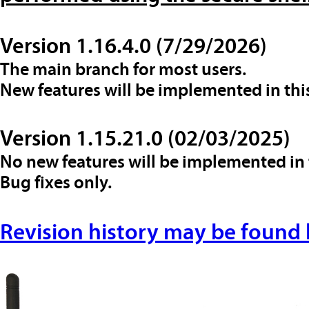
Version 1.16.4.0 (7/29/2026)
The main branch for most users.
New features will be implemented in thi
Version 1.15.21.0 (02/03/2025)
No new features will be implemented in 
Bug fixes only.
Revision history may be found