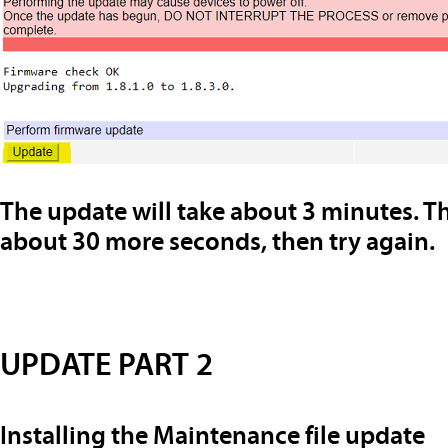
The update will take about 3 minutes. Th
about 30 more seconds, then try again.
UPDATE PART 2
Installing the Maintenance file update