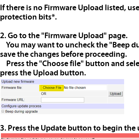
If there is no Firmware Upload listed, us
protection bits*.
2. Go to the "Firmware Upload" page.
You may want to uncheck the "Beep du
save the changes before proceeding.
Press the "Choose file" button and selec
press the Upload button.
3. Press the Update button to begin the