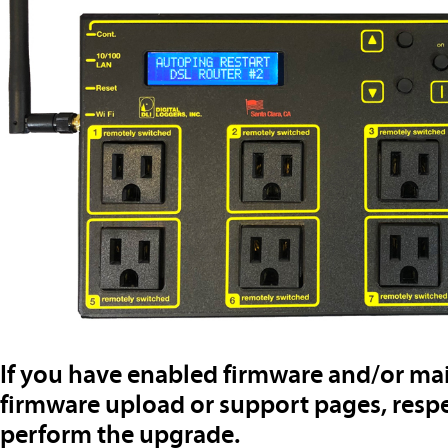
If you have enabled firmware and/or mai
firmware upload or support pages, resp
perform the upgrade.