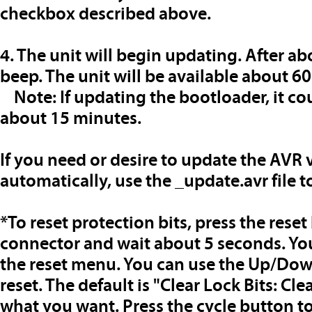
checkbox described above.
4. The unit will begin updating. After ab
beep. The unit will be available about 60
Note: If updating the bootloader, it cou
about 15 minutes.
If you need or desire to update the AVR
automatically, use the _update.avr file t
*To reset protection bits
, press the rese
connector and wait about 5 seconds. You 
the reset menu. You can use the Up/Down
reset. The default is "Clear Lock Bits: Cle
what you want. Press the cycle button t