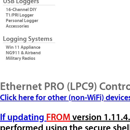
USB Loggers
16-Channel DIY
T1/PRI Logger
Personal Logger
Accessories
Logging Systems
Win 11 Appliance
NG911 & Airband
Military Radios
Ethernet PRO (LPC9) Contr
Click here for other (non-WiFi) device
If updating
FROM
version 1.11.4
performed using the secure shel