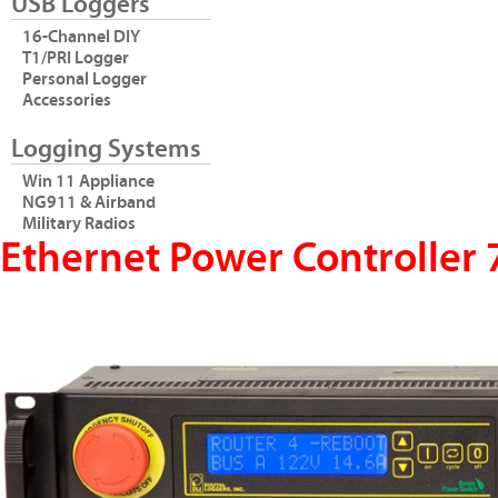
USB Loggers
16-Channel DIY
T1/PRI Logger
Personal Logger
Accessories
Logging Systems
Win 11 Appliance
NG911 & Airband
Military Radios
Ethernet Power Controller 