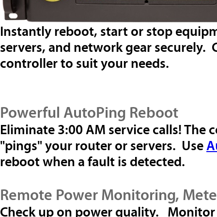
Instantly reboot, start or stop equi
servers, and network gear securely.
controller to suit your needs.
Powerful AutoPing Reboot
Eliminate 3:00 AM service calls! The 
"pings" your router or servers. Use
A
reboot when a fault is detected.
Remote Power Monitoring, Mete
Check up on power quality. Monitor 