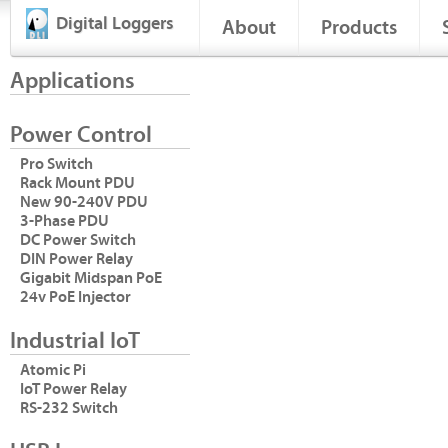
Digital Loggers
About
Products
Applications
Power Control
Pro Switch
Rack Mount PDU
New 90-240V PDU
3-Phase PDU
DC Power Switch
DIN Power Relay
Gigabit Midspan PoE
24v PoE Injector
Industrial IoT
Atomic Pi
IoT Power Relay
RS-232 Switch