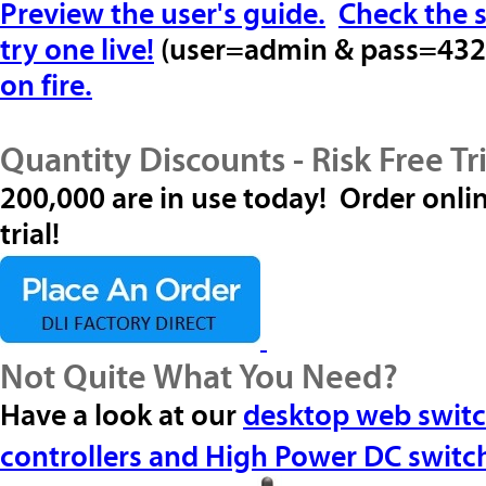
Preview the user's guide.
Check the s
try one live!
(user=
admin
& pass=
432
on fire.
Quantity Discounts - Risk Free Tri
200,000 are in use today! Order onlin
trial!
Not Quite What You Need?
Have a look at our
desktop web swit
controllers and
High Power DC switc