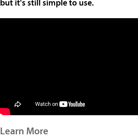
but it's still simple to use.
Learn More