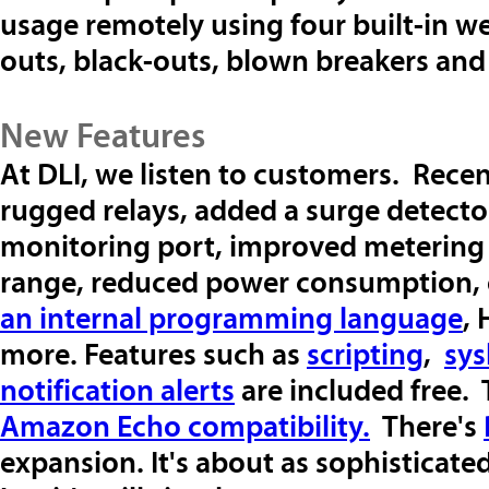
usage remotely using four built-in w
outs, black-outs, blown breakers an
New Features
At DLI, we listen to customers. Rece
rugged relays, added a surge detecto
monitoring port, improved metering 
range, reduced power consumption, e
an internal programming language
,
more. Features such as
scripting
,
sys
notification alerts
are included free.
Amazon Echo compatibility.
There's
expansion. It's about as sophisticate