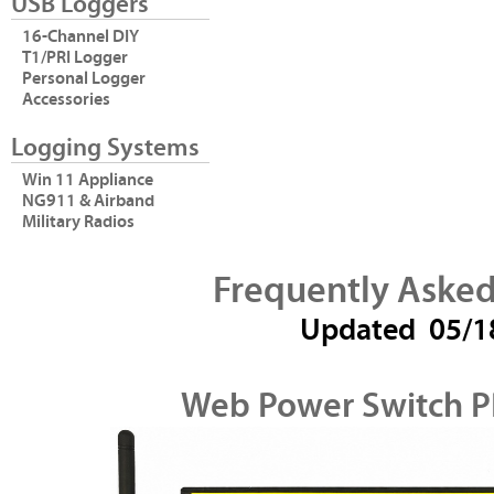
USB Loggers
16-Channel DIY
T1/PRI Logger
Personal Logger
Accessories
Logging Systems
Win 11 Appliance
NG911 & Airband
Military Radios
Frequently Asked
Updated
05/1
Web Power Switch P