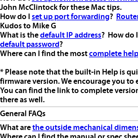
John McClintock for these Mac tips.
How do I
set up port forwarding
?
Route
Kudos to Mike G
What is the
default IP address
? How do 
default password
?
Where can I find the most
complete hel
* Please note that the built-in Help is qu
firmware version. We encourage you to e
You can find the link to complete versi
there as well.
General FAQs
What are
the outside mechanical dimen
Where can I find the manual or spec shee