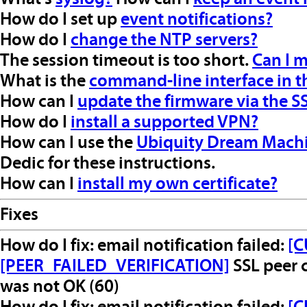
How do I set up
event notifications?
How do I
change the NTP servers?
The session timeout is too short.
Can I m
What is the
command-line interface in t
How can I
update the firmware via the SS
How do I
install a supported VPN?
How can I use the
Ubiquity Dream Mach
Dedic for these instructions.
How can I
install my own certificate?
Fixes
How do I fix: email notification failed:
[C
[PEER_FAILED_VERIFICATION]
SSL peer c
was not OK (60)