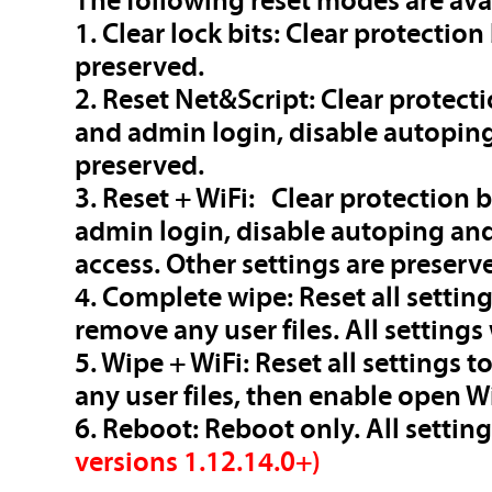
The following reset modes are ava
1. Clear lock bits: Clear protection
preserved.
2. Reset Net&Script: Clear protecti
and admin login, disable autoping 
preserved.
3. Reset + WiFi: Clear protection b
admin login, disable autoping and
access. Other settings are preserv
4. Complete wipe: Reset all setting
remove any user files. All settings 
5. Wipe + WiFi: Reset all settings 
any user files, then enable open WiF
6. Reboot: Reboot only. All settin
versions 1.12.14.0+)