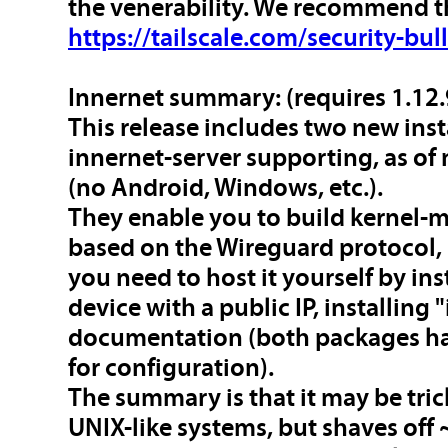
the venerability. We recommend t
https://tailscale.com/security-bul
Innernet summary
: (requires 1.12.
This release includes two new ins
innernet-server supporting, as of
(no Android, Windows, etc.).
They enable you to build kernel
based on the Wireguard protocol, b
you need to host it yourself by ins
device with a public IP, installing
documentation (both packages hav
for configuration).
The summary is that it may be tric
UNIX-like systems, but shaves off