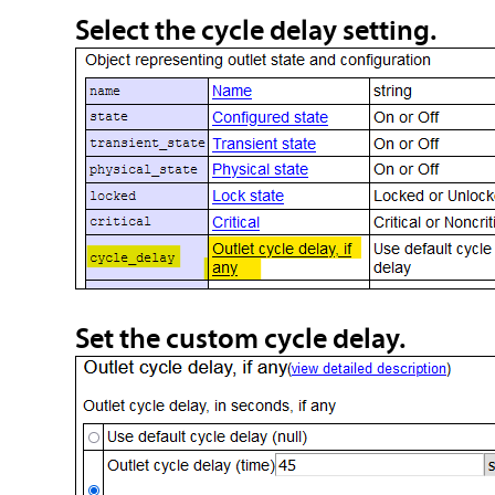
Select the cycle delay setting.
Set the custom cycle delay.