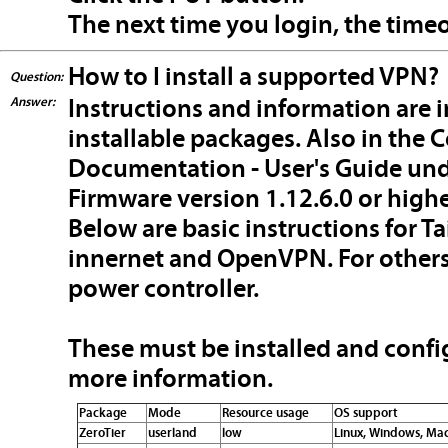
The next time you login, the timeou
How to I install a supported VPN?
Question:
Answer:
Instructions and information are i
installable packages. Also in the
Documentation - User's Guide unde
Firmware version 1.12.6.0 or highe
Below are basic instructions for Tai
innernet and OpenVPN. For others,
power controller.
These must be installed and confi
more information.
Package
Mode
Resource usage
OS support
ZeroTier
userland
low
Linux, Windows, Mac