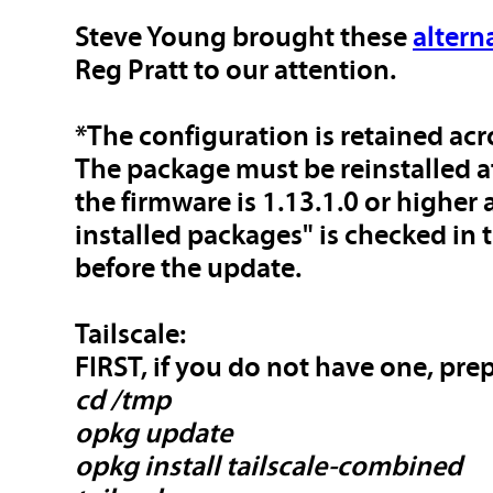
Steve Young brought these
altern
Reg Pratt to our attention.
*The configuration is retained ac
The package must be reinstalled a
the firmware is 1.13.1.0 or higher
installed packages" is checked in
before the update.
Tailscale:
FIRST, if you do not have one, pre
cd /tmp
opkg update
opkg install tailscale-combined