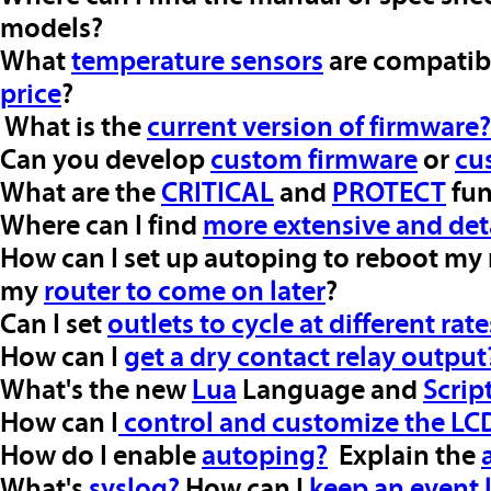
models?
What
temperature sensors
are compatib
price
?
What is the
current version of firmware?
Can you develop
custom firmware
or
cu
What are the
CRITICAL
and
PROTECT
fun
Where can I find
more extensive and det
How can I set up autoping to reboot my
my
router to come on later
?
Can I set
outlets to cycle at different rate
How can I
get a dry contact relay output
What's the new
Lua
Language and
Scrip
How can I
control and customize the LC
How do I enable
autoping?
Explain the
What's
syslog?
How can I
keep an event 