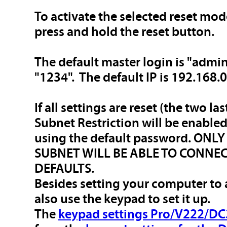
To activate the selected reset mod
press and hold the reset button.
The default master login is "admi
"1234". The default IP is 192.168.0
If all settings are reset (the two la
Subnet Restriction will be enable
using the default password. ON
SUBNET WILL BE ABLE TO CONNEC
DEFAULTS.
Besides setting your computer to
also use the keypad to set it up.
The
keypad settings Pro/V222/DC