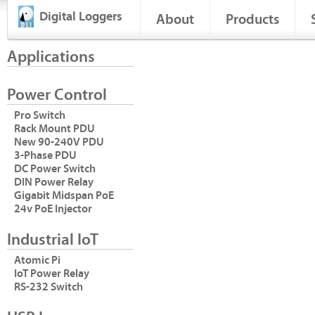
Digital Loggers
About
Products
Applications
Power Control
Pro Switch
Rack Mount PDU
New 90-240V PDU
3-Phase PDU
DC Power Switch
DIN Power Relay
Gigabit Midspan PoE
24v PoE Injector
Industrial IoT
Atomic Pi
IoT Power Relay
RS-232 Switch