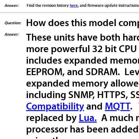
Answer:
Find the revision history
here
, and firmware update instruction
How does this model compa
Question:
Answer:
These units have both har
more powerful 32 bit CPU
includes expanded memory
EEPROM, and SDRAM. Leve
expanded memory allowed 
including SNMP, HTTPS, SS
Compatibility
and
MQTT
.
replaced by
Lua.
A much m
processor has been added