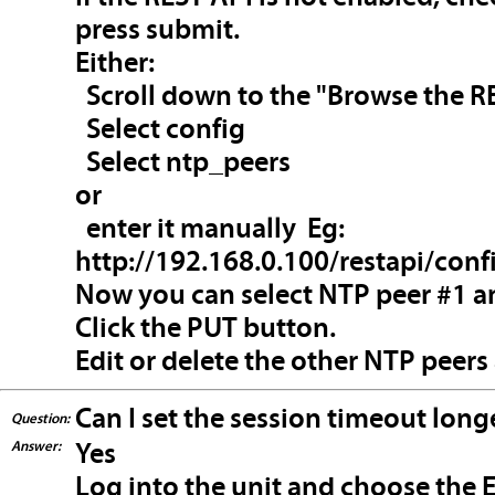
press submit.
Either:
Scroll down to the "Browse the RE
Select config
Select ntp_peers
or
enter it manually Eg:
http://192.168.0.100/restapi/conf
Now you can select NTP peer #1 an
Click the PUT button.
Edit or delete the other NTP peers
Can I set the session timeout long
Question:
Answer:
Yes
Log into the unit and choose the E