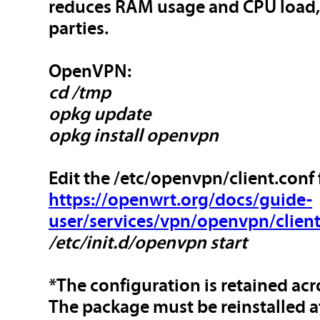
reduces RAM usage and CPU load, a
parties.
OpenVPN:
cd /tmp
opkg update
opkg install openvpn
Edit the /etc/openvpn/client.conf f
https://openwrt.org/docs/guide-
user/services/vpn/openvpn/clien
/etc/init.d/openvpn start
*The configuration is retained ac
The package must be reinstalled a