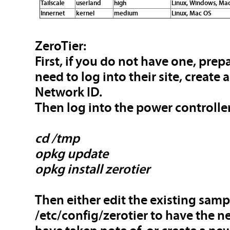
Tailscale
userland
high
Linux, Windows, Mac
Innernet
kernel
medium
Linux, Mac OS
ZeroTier:
First, if you do not have one, prep
need to log into their site, create
Network ID.
Then log into the power controller
cd /tmp
opkg update
opkg install zerotier
Then either edit the existing samp
/etc/config/zerotier to have the 