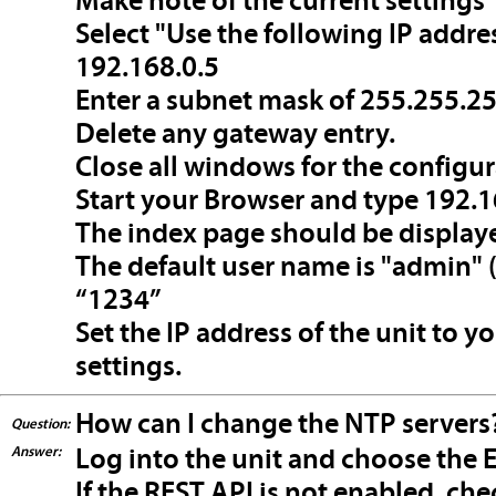
Make note of the current settings
Select "Use the following IP addres
192.168.0.5
Enter a subnet mask of 255.255.2
Delete any gateway entry.
Close all windows for the configura
Start your Browser and type 192.16
The index page should be display
The default user name is "admin" 
“1234”
Set the IP address of the unit to y
settings.
How can I change the NTP servers
Question:
Answer:
Log into the unit and choose the E
If the REST API is not enabled, c