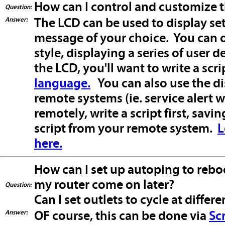
How can I control and customize 
Question:
Answer:
The LCD can be used to display sett
message of your choice. You can o
style, displaying a series of user
the LCD, you'll want to write a scr
language.
You can also use the d
remote systems (ie. service alert
remotely, write a script first, savi
script from your remote system.
L
here.
How can I set up autoping to reb
my router come on later?
Question:
Can I set outlets to cycle at differe
Answer:
OF course, this can be done via
Sc