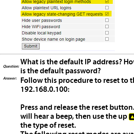
What is the default IP address? Ho
Question:
is the default password?
Answer:
Follow this procedure to reset to t
192.168.0.100:
Press and release the reset button
will hear a beep, then use the up
the type of reset.