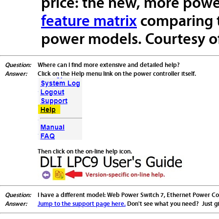
price: the new, more power
feature matrix
comparing t
power models. Courtesy of
Question:
Where can I find more extensive and detailed help?
Answer:
Click on the Help menu link on the power controller itself.
Then click on the on-line help icon.
Question:
I have a different model: Web Power Switch 7, Ethernet Power Contr
Answer:
Jump to the support page here.
Don't see what you need? Just giv