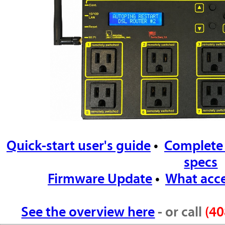
Quick-start user's guide
•
Complete
specs
Firmware Update
•
What acce
See the overview here
- or call
(40