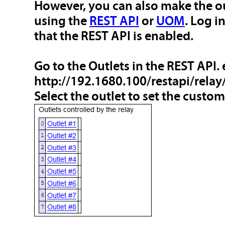
However, you can also make the out
using the
REST API
or
UOM
. Log i
that the REST API is enabled.
Go to the Outlets in the REST API. 
http://192.1680.100/restapi/relay
Select the outlet to set the custom