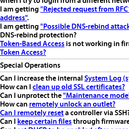
when I try to login from a different net
I am getting
"Rejected request from RFC1
address"
.
I am getting
"Possible DNS-rebind attac
DNS-rebind protection?
Token-Based Access
is not working in f
Token Access?
Special Operations
Can I increase the internal
System Log (s
How can I
clean up old SSL certificates?
Can I unprotect the
"Maintenance mode
How can
remotely unlock an outlet?
Can I
remotely reset
a controller via SSH
Can I
keep certain files
through firmware