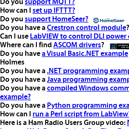
Do you
support MQTT?
How can I
set up IFTTT?
Do you
support HomeSeer?
Do you have a
Crestron control module
Can I use
LabVIEW to control DLI power 
Where can I find
ASCOM drivers
?
Do you have
a Visual Basic.NET example
Holmes
Do you have a
.NET programming exam
Do you have a
Java programming examp
Do you have a
compiled Windows comman
example?
Do you have a
Python programming ex
How can I
run a Perl script from LabView
Here is a Ham Radio Users Group video: