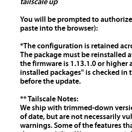
tailscale up
You will be prompted to authorize
paste into the browser):
*The configuration is retained ac
The package must be reinstalled a
the firmware is 1.13.1.0 or higher
installed packages" is checked in
before the update.
** Tailscale Notes:
We ship with trimmed-down versio
of date, but are not necessarily v
warnings. Some of the features t