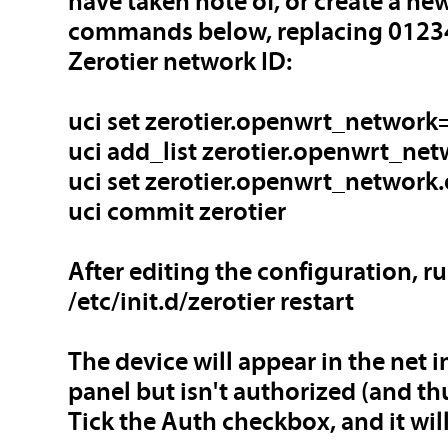
have taken note of, or create a n
commands below, replacing 0123
Zerotier network ID:
uci set zerotier.openwrt_network=
uci add_list zerotier.openwrt_ne
uci set zerotier.openwrt_network.
uci commit zerotier
After editing the configuration, ru
/etc/init.d/zerotier restart
The device will appear in the net i
panel but isn't authorized (and thu
Tick the Auth checkbox, and it will