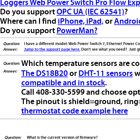
Loggers Web Power Switch Pro Flow Exp
Do you support
OPC UA (IEC 62541)
?
Where can I find
iPhone, iPad,
or
Androi
Do you support
PowerMan?
Question:
I have a different model: Web Power Switch 7, Ethernet Power Contr
Answer:
Jump to the support page here.
Don't see what you need? Just giv
Which temperature sensors are c
Question:
Answer:
The DS18B20
or
DHT-11 sensors
w
compatible and in stock
.
Call 408-330-5599 and choose opti
The pinout is shield=ground, ring
thermostat code example here
Question:
What is the current version of firmware?