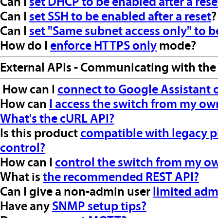
Can I
set DHCP to be enabled after a rese
Can I
set SSH to be enabled after a reset
?
Can I
set "Same subnet access only" to be
How do I
enforce HTTPS only
mode?
External APIs - Communicating with the
How can I
connect to Google Assistant
How can
I access the switch from my ow
What's the cURL API?
Is this product
compatible with legacy p
control?
How can I
control the switch from my o
What is
the recommended REST API?
Can I give a non-admin user
limited adm
Have any
SNMP setup tips?