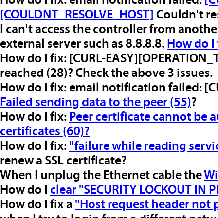
How do I fix: email notification failed:
[C
[COULDNT_RESOLVE_HOST]
Couldn't re
I can't access the controller from anot
external server such as 8.8.8.8.
How do I 
How do I fix: [CURL-EASY][OPERATION
reached (28)? Check the above 3 issues.
How do I fix: email notification failed
Failed sending data to the peer (55)
?
How do I fix:
Peer certificate cannot be 
certificates (60)?
How do I fix:
"failure while reading servi
renew a SSL certificate?
When I unplug the Ethernet cable the
Wi
How do I
clear "SECURITY LOCKOUT IN 
How do I fix a
"Host request header not 