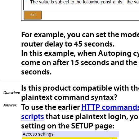
For example, you can set the mod
router delay to 45 seconds.
In this example, when Autoping cy
come on after 15 seconds and the 
seconds.
Is this product compatible with th
Question:
plaintext command syntax?
Answer:
To use the earlier
HTTP commands 
scripts
that use plaintext login, yo
setting on the SETUP page: