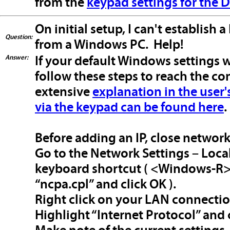
from the
keypad settings for the
On initial setup, I can't establis
Question:
from a Windows PC. Help!
Answer:
If your default Windows settings w
follow these steps to reach the cont
extensive
explanation in the user
via the keypad can be found here
.
Before adding an IP, close networ
Go to the Network Settings – Loca
keyboard shortcut ( <Windows-R> -
“ncpa.cpl” and click OK ).
Right click on your LAN connecti
Highlight “Internet Protocol” and 