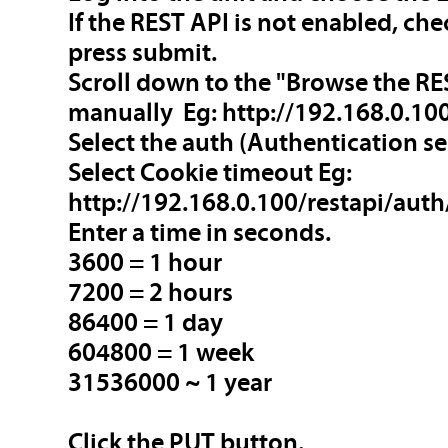
If the REST API is not enabled, c
press submit.
Scroll down to the "Browse the RES
manually Eg:
http://192.168.0.100
Select the auth (Authentication se
Select Cookie timeout Eg:
http://192.168.0.100/restapi/aut
Enter a time in seconds.
3600 = 1 hour
7200 = 2 hours
86400 = 1 day
604800 = 1 week
31536000 ~ 1 year
Click the PUT button.