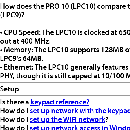
How does the PRO 10 (LPC10) compare 
(LPC9)?
• CPU Speed: The LPC10 is clocked at 6
out at 400 MHz.
• Memory: The LPC10 supports 128MB o
LPC9's 64MB.
• Ethernet: The LPC10 generally features
PHY, though it is still capped at 10/100
Setup
Is there a
keypad reference?
How do I
set up network with the keypa
How do I
set up the WiFi network
?
How do I
set up network access in Wind